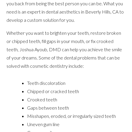
you back from being the best person you can be. What you
need is an expert in dental aesthetics in Beverly Hills, CA to
develop a custom solution for you.
Whether you want to brighten your teeth, restore broken
or chipped teeth, fill gaps in your mouth, or fix crooked
teeth, Joshua Ayoub, DMD can help you achieve the smile
of your dreams. Some of the dental problems that can be
solved with cosmetic dentistry include:
Teeth discoloration
Chipped or cracked teeth
Crooked teeth
Gaps between teeth
Misshapen, eroded, or irregularly sized teeth
Uneven gum line