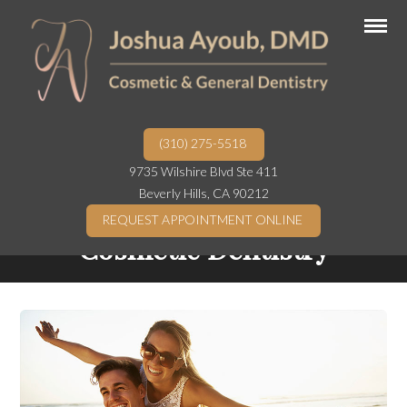
(310) 275-5518
9735 Wilshire Blvd Ste 411
Beverly Hills, CA 90212
REQUEST APPOINTMENT ONLINE
Cosmetic Dentistry