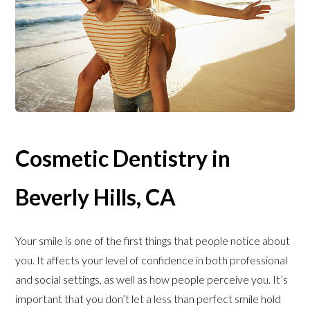
Cosmetic Dentistry in
Beverly Hills, CA
Your smile is one of the first things that people notice about
you. It affects your level of confidence in both professional
and social settings, as well as how people perceive you. It’s
important that you don’t let a less than perfect smile hold