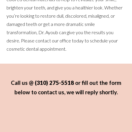
brighten your teeth, and give you a healthier look. Whether
you’re looking to restore dull, discolored, misaligned, or
damaged teeth or get a more dramatic smile
transformation, Dr. Ayoub can give you the results you
desire. Please contact our office today to schedule your
cosmetic dental appointment.
Call us @
(310) 275-5518
or fill out the form
below to contact us, we will reply shortly.