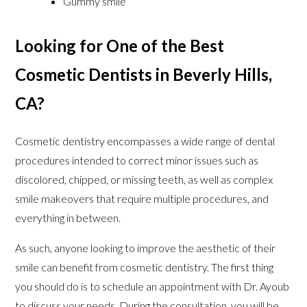
Gummy smile
Looking for One of the Best
Cosmetic Dentists in Beverly Hills,
CA?
Cosmetic dentistry encompasses a wide range of dental
procedures intended to correct minor issues such as
discolored, chipped, or missing teeth, as well as complex
smile makeovers that require multiple procedures, and
everything in between.
As such, anyone looking to improve the aesthetic of their
smile can benefit from cosmetic dentistry. The first thing
you should do is to schedule an appointment with Dr. Ayoub
to discuss your needs. During the consultation, you will be