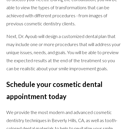
able to view the types of transformations that can be
achieved with different procedures - from images of
previous cosmetic dentistry clients.
Next, Dr. Ayoub will design a customized dental plan that
may include one or more procedures that will address your
unique issues, needs, and goals. You will be able to preview
the expected results at the end of the treatment so you
can be realistic about your smile improvement goals.
Schedule your cosmetic dental
appointment today
We provide the most modern and advanced cosmetic
dentistry techniques in Beverly Hills, CA, as well as tooth-
colored dental materials to help to revitalize your smile,